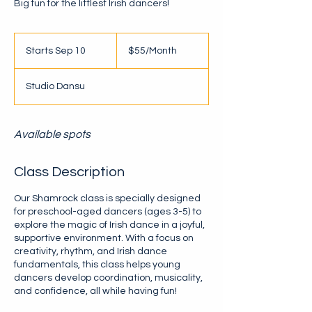
Big fun for the littlest Irish dancers!
$55/Month
Starts Sep 10
S
$55/Month
t
a
Studio Dansu
r
t
s
S
Available spots
e
p
Class Description
1
0
Our Shamrock class is specially designed
for preschool-aged dancers (ages 3-5) to
explore the magic of Irish dance in a joyful,
supportive environment. With a focus on
creativity, rhythm, and Irish dance
fundamentals, this class helps young
dancers develop coordination, musicality,
and confidence, all while having fun!