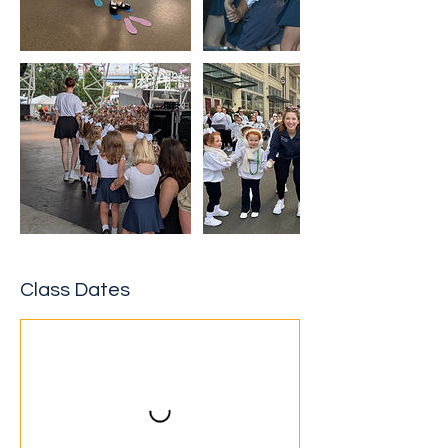
Class Dates