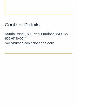
Contact Details
Studio Dansu, Ski Lane, Madison, WI, USA
608-618-0611
molly@madisonirishdance.com