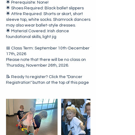
🌟 Prerequisite: None!
🌟 Shoes Required: Black ballet slippers
🌟 Attire Required: Shorts or skort, short
sleeve top, white socks. Shamrock dancers
may also wear ballet-style dresses.
🌟 Material Covered: Irish dance
foundational skills, light jig
📅 Class Term: September 10th-December
17th, 2026
Please note that there will be no class on
Thursday, November 26th, 2026.
📝 Ready to register? Click the "Dancer
Registration" button at the top of this page