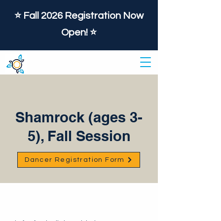
⭐️ Fall 2026 Registration Now
Open! ⭐️
Shamrock (ages 3-
5), Fall Session
Dancer Registration Form